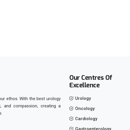
Our Centres Of
Excellence
Urology
 our ethos. With the best urology
ct, and compassion, creating a
Oncology
s.
Cardiology
Gastroenterology