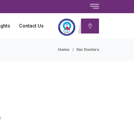
ights
Contact Us
Home
Our Doctors
n