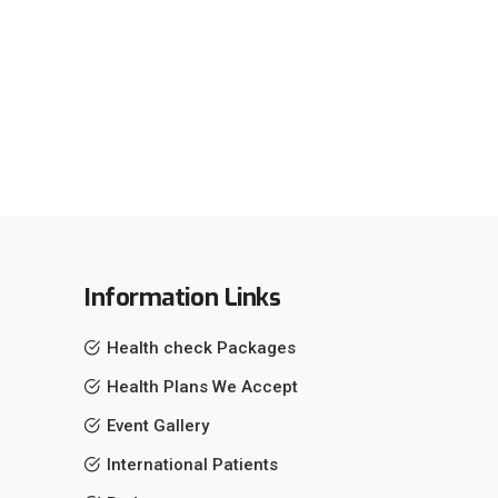
Information Links
Health check Packages
Health Plans We Accept
Event Gallery
International Patients