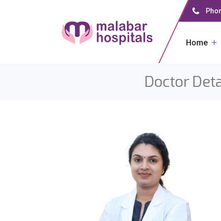
Phon
Home
Doctor Deta