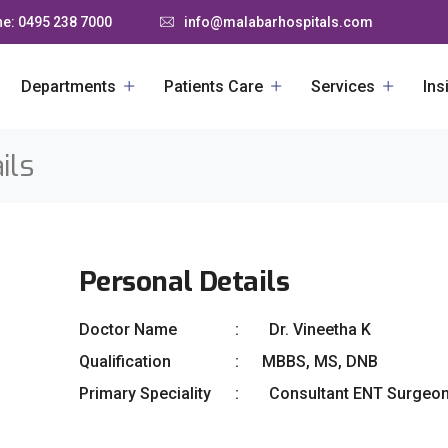
e: 0495 238 7000
info@malabarhospitals.com
Departments
Patients Care
Services
Ins
ils
Personal Details
Doctor Name
Dr. Vineetha K
Qualification
MBBS, MS, DNB
Primary Speciality
Consultant ENT Surgeo