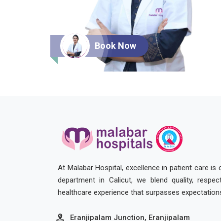
Book Now
At Malabar Hospital, excellence in patient care is
department in Calicut, we blend quality, respe
healthcare experience that surpasses expectation
Eranjipalam Junction, Eranjipalam