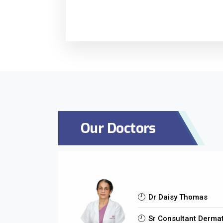
Our Doctors
Dr Daisy Thomas
Sr Consultant Dermat