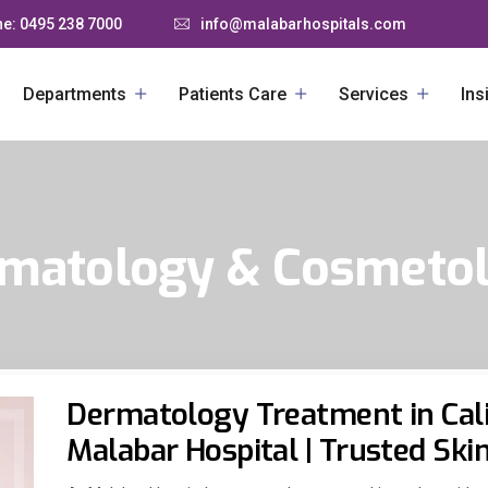
e: 0495 238 7000
info@malabarhospitals.com
Departments
Patients Care
Services
Ins
matology & Cosmeto
Dermatology Treatment in Cali
Malabar Hospital | Trusted Ski