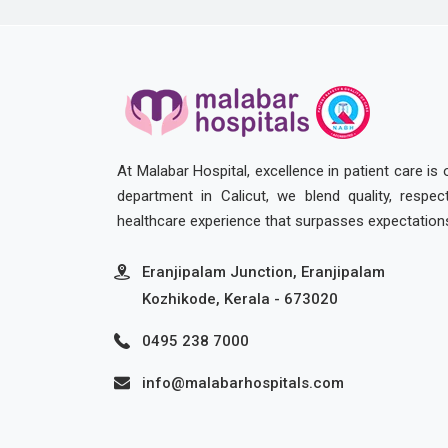
At Malabar Hospital, excellence in patient care is
department in Calicut, we blend quality, respe
healthcare experience that surpasses expectation
Eranjipalam Junction, Eranjipalam
Kozhikode, Kerala - 673020
0495 238 7000
info@malabarhospitals.com