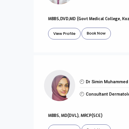
MBBS,DVD,MD (Govt Medical College, Ko
Book Now
View Profile
Dr Simin Muhammed 
Consultant Dermatol
MBBS, MD(DVL), MRCP(SCE)