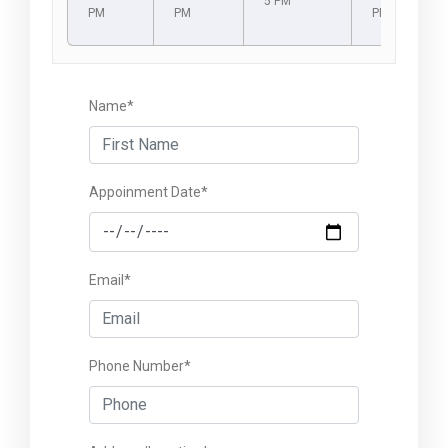
5 PM
PM
PM
PM
Name*
Appoinment Date*
Email*
Phone Number*