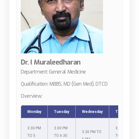
Dr. I Muraleedharan
Department: General Medicine
Qualification: MBBS, MD (Gen Med), DTCD
Overview:
Monday
Tuesday
Wednesday
Thursday
3.30 PM
3.00 PM
3.00 PM
3.30 PM TO
TO 5
TO 6.30
TO 6.30