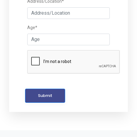
Address/Location*
Age*
Submit