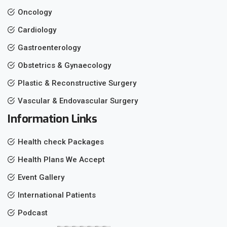
Oncology
Cardiology
Gastroenterology
Obstetrics & Gynaecology
Plastic & Reconstructive Surgery
Vascular & Endovascular Surgery
Information Links
Health check Packages
Health Plans We Accept
Event Gallery
International Patients
Podcast