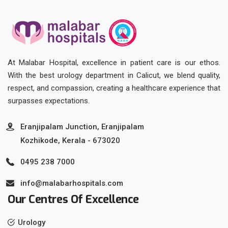
At Malabar Hospital, excellence in patient care is our ethos.
With the best urology department in Calicut, we blend quality,
respect, and compassion, creating a healthcare experience that
surpasses expectations.
Eranjipalam Junction, Eranjipalam
Kozhikode, Kerala - 673020
0495 238 7000
info@malabarhospitals.com
Our Centres Of Excellence
Urology