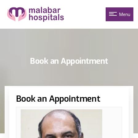
Menu
Book an Appointment
Book an Appointment