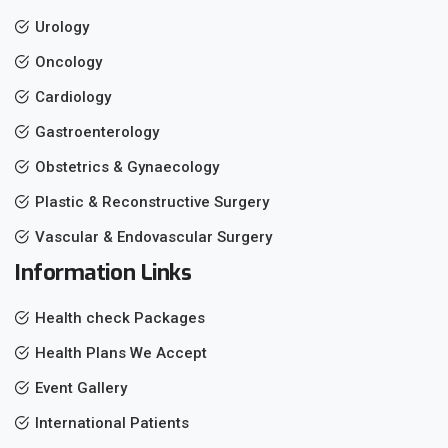
Urology
Oncology
Cardiology
Gastroenterology
Obstetrics & Gynaecology
Plastic & Reconstructive Surgery
Vascular & Endovascular Surgery
Information Links
Health check Packages
Health Plans We Accept
Event Gallery
International Patients