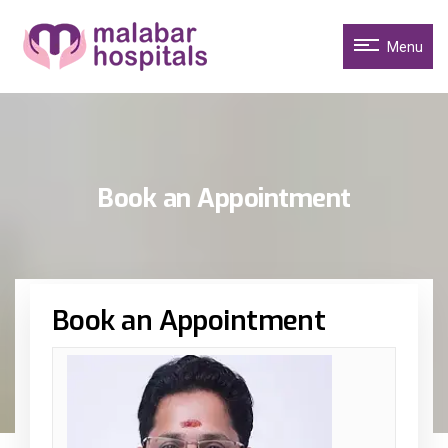
Menu
Book an Appointment
Book an Appointment