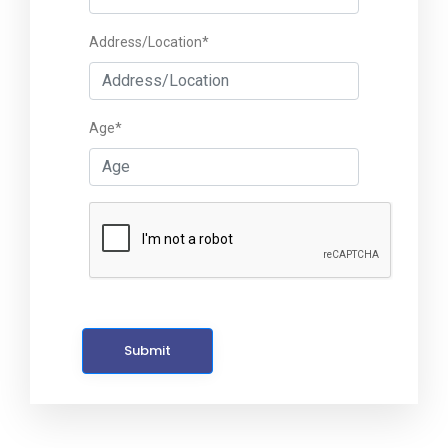
Address/Location*
Age*
Submit