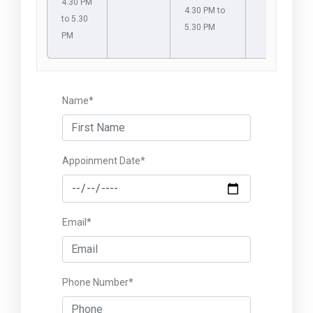
4.30 PM
4.30 PM to
to 5.30
5.30 PM
PM
Name*
Appoinment Date*
Email*
Phone Number*