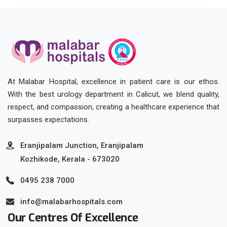
At Malabar Hospital, excellence in patient care is our ethos.
With the best urology department in Calicut, we blend quality,
respect, and compassion, creating a healthcare experience that
surpasses expectations.
Eranjipalam Junction, Eranjipalam
Kozhikode, Kerala - 673020
0495 238 7000
info@malabarhospitals.com
Our Centres Of Excellence