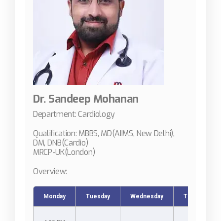
Dr. Sandeep Mohanan
Department: Cardiology
Qualification: MBBS, MD(AIIMS, New Delhi),
DM, DNB(Cardio)
MRCP-UK(London)
Overview:
Monday
Tuesday
Wednesday
Thursday